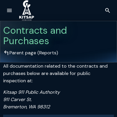
menu
search
Skip to main content
Contracts and
Purchases
arrow_top_left
Parent page (
Reports
)
All documentation related to the contracts and
purchases below are available for public
inspection at:
Kitsap 911 Public Authority
911 Carver St.
Bremerton, WA 98312