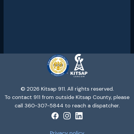
© 2026 Kitsap 911. All rights reserved.
To contact 911 from outside Kitsap County, please
call 360-307-5844 to reach a dispatcher.
Privacy policy