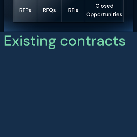
Closed
RFPs
RFQs
RFIs
Opportunities
Existing contracts