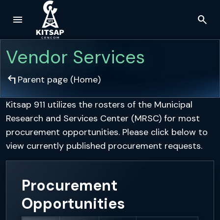
menu
search
Skip to main content
Vendor Services
arrow_top_left
Parent page (
Home
)
Kitsap 911 utilizes the rosters of the Municipal
Research and Services Center (MRSC) for most
procurement opportunities. Please click below to
view currently published procurement requests.
Procurement
Opportunities