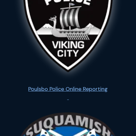
Poulsbo Police Online Reporting