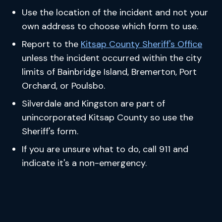
Use the location of the incident and not your
own address to choose which form to use.
Report to the
Kitsap County Sheriff's Office
unless the incident occurred within the city
limits of Bainbridge Island, Bremerton, Port
Orchard, or Poulsbo.
Silverdale and Kingston are part of
unincorporated Kitsap County so use the
Sheriff's form.
If you are unsure what to do, call 911 and
indicate it's a non-emergency.