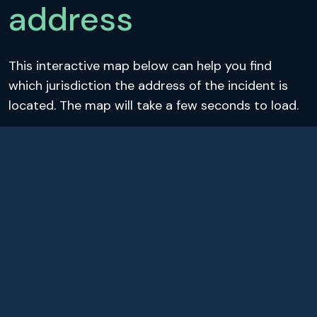
address
This interactive map below can help you find
which jurisdiction the address of the incident is
located. The map will take a few seconds to load.