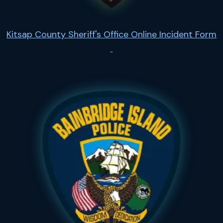
Kitsap County Sheriff's Office Online Incident Form