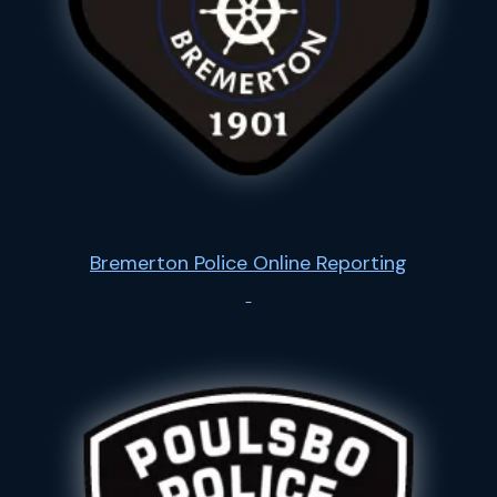
Bremerton Police Online Reporting