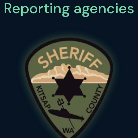
Reporting agencies