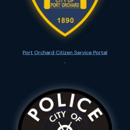
Port Orchard Citizen Service Portal