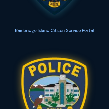
Bainbridge Island Citizen Service Portal