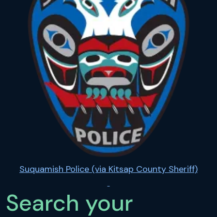
Suquamish Police (via Kitsap County Sheriff)
Search your