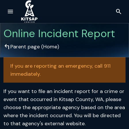
menu
search
Skip to main content
Online Incident Report
arrow_top_left
Parent page (
Home
)
If you are reporting an emergency, call 911
immediately.
If you want to file an incident report for a crime or
event that occurred in Kitsap County, WA, please
choose the appropriate agency based on the area
where the incident occurred. You will be directed
to that agency's external website.