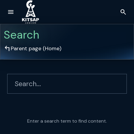
menu
search
Skip to main content
Search
arrow_top_left
Parent page (
Home
)
Enter a search term to find content.