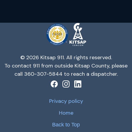
© 2026 Kitsap 911. All rights reserved.
To contact 911 from outside Kitsap County, please
call 360-307-5844 to reach a dispatcher.
Privacy policy
Home
Back to Top