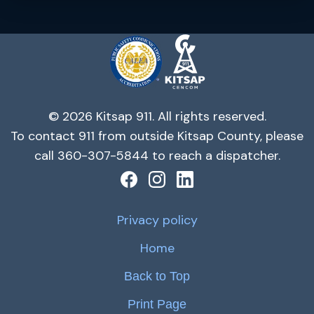
© 2026 Kitsap 911. All rights reserved.
To contact 911 from outside Kitsap County, please
call 360-307-5844 to reach a dispatcher.
Privacy policy
Home
Back to Top
Print Page