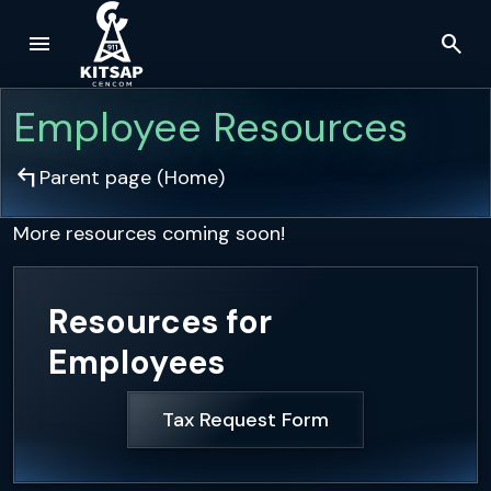
menu
search
Skip to main content
Employee Resources
arrow_top_left
Parent page (
Home
)
More resources coming soon!
Resources for
Employees
Tax Request Form