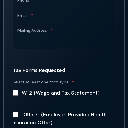
Phone
*
Email
*
Mailing Address
*
Tax Forms Requested
Select at least one form type
*
W-2 (Wage and Tax Statement)
1095-C (Employer-Provided Health
Insurance Offer)