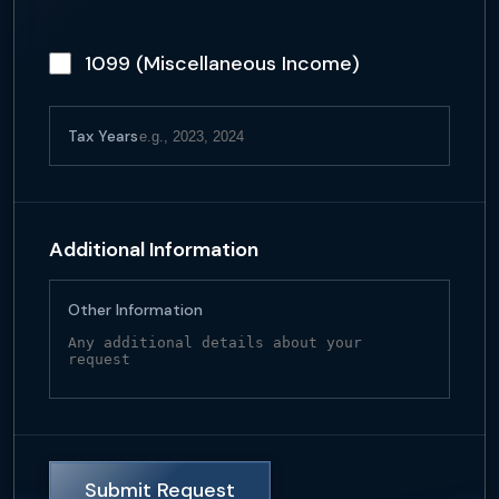
1099 (Miscellaneous Income)
Tax Years
Additional Information
Other Information
Submit Request