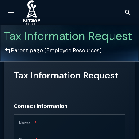
menu
search
Skip to main content
Tax Information Request
arrow_top_left
Parent page (
Employee Resources
)
Tax Information Request
Contact Information
Name
*