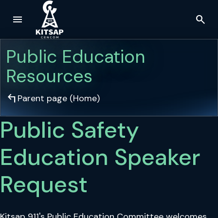
menu
search
Skip to main content
Public Education
Resources
arrow_top_left
Parent page (
Home
)
Public Safety
Education Speaker
Request
Kitsap 911's Public Education Committee welcomes