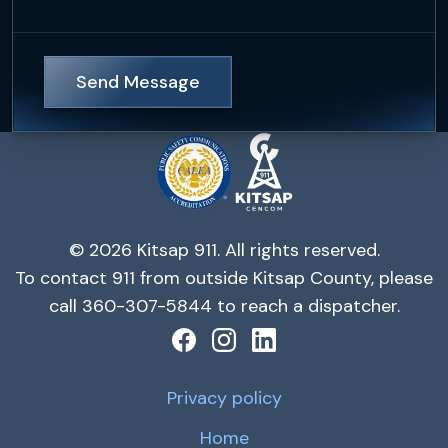
Send Message
© 2026 Kitsap 911. All rights reserved.
To contact 911 from outside Kitsap County, please
call 360-307-5844 to reach a dispatcher.
Privacy policy
Home