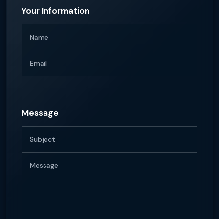
Your Information
Name
Email
Message
Subject
Message