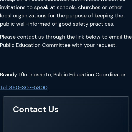
invitations to speak at schools, churches or other
local organizations for the purpose of keeping the
public well-informed of good safety practices.
Please contact us through the link below to email the
Public Education Committee with your request.
Brandy D'Intinosanto, Public Education Coordinator
Tel: 360-307-5800
Contact Us