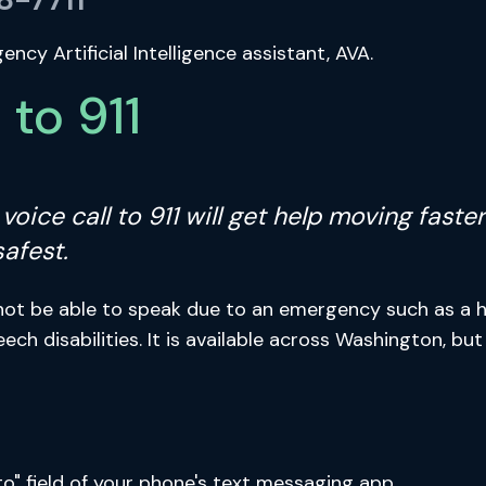
cy Artificial Intelligence assistant, AVA.
to 911
 A voice call to 911 will get help moving fas
safest.
not be able to speak due to an emergency such as a ho
eech disabilities. It is available across Washington, b
to" field of your phone's text messaging app.