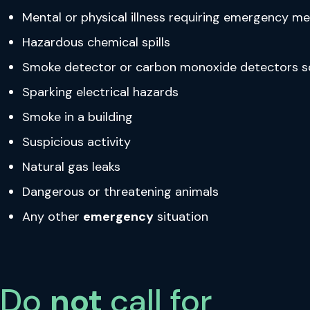
Mental or physical illness requiring emergency m
Hazardous chemical spills
Smoke detector or carbon monoxide detectors s
Sparking electrical hazards
Smoke in a building
Suspicious activity
Natural gas leaks
Dangerous or threatening animals
Any other
emergency
situation
Do
not
call for