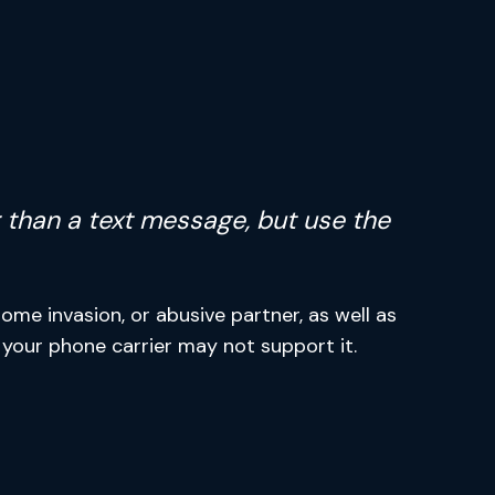
ter than a text message, but use the
me invasion, or abusive partner, as well as
ut your phone carrier may not support it.