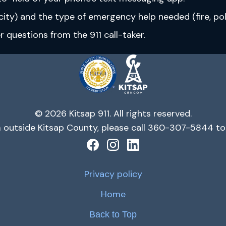
ity) and the type of emergency help needed (fire, poli
questions from the 911 call-taker.
© 2026 Kitsap 911. All rights reserved.
m outside Kitsap County, please call 360-307-5844 to 
Privacy policy
Home
Back to Top