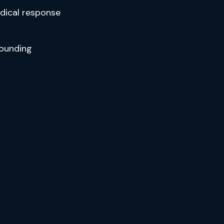
edical response
ounding