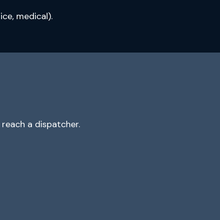
ce, medical).
reach a dispatcher.