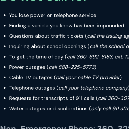
You lose power or telephone service
Finding a vehicle you know has been impounded
Questions about traffic tickets (
call the issuing a
Inquiring about school openings (
call the school d
To get the time of day (
call 360-692-8183, ext. 1
Power outages (
call 888-225-5773
)
Cable TV outages (
call your cable TV provider
)
Telephone outages (
call your telephone company
Requests for transcripts of 911 calls (
call 360-30
Water outages or discolorations (
only call 911 af
Non-Emergency Phone: 360-328