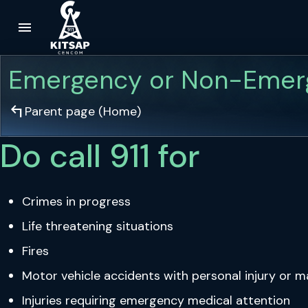
menu
Skip to main content
Emergency or Non-Emer
arrow_top_left
Parent page (
Home
)
Do call 911 for
Crimes in progress
Life threatening situations
Fires
Motor vehicle accidents with personal injury or 
Injuries requiring emergency medical attention