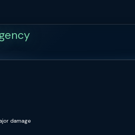
gency
major damage