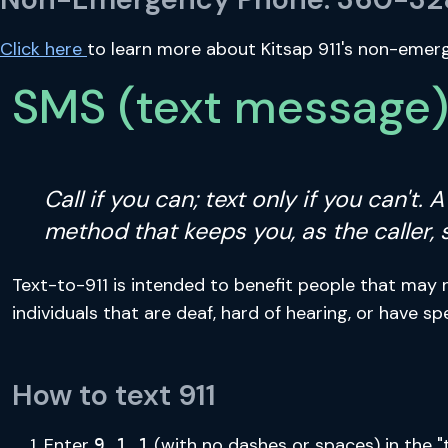
Click here
to learn more about Kitsap 911's non-emergen
SMS (text message) 
Call if you can; text only if you can't.
method that keeps you, as the caller, 
Text-to-911 is intended to benefit people that may 
individuals that are deaf, hard of hearing, or have sp
How to text 911
Enter
(with no dashes or spaces) in the "
9 1 1