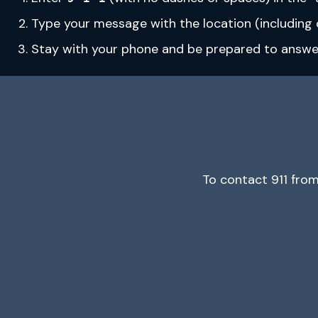
Type your message with the location (including c
Stay with your phone and be prepared to answer 
To contact 911 fro