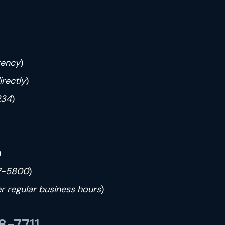
gency
)
irectly
)
234
)
)
7-5800
)
ter regular business hours
)
-7711