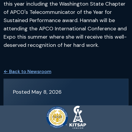
this year including the Washington State Chapter
of APCO's Telecommunicator of the Year for
Sustained Performance award. Hannah will be
attending the APCO International Conference and
Expo this summer where she will receive this well-
deserved recognition of her hard work.
← Back to
Newsroom
Posted
May 8, 2026