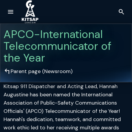
menu
search
Skip to main content
APCO-International
Telecommunicator of
the Year
arrow_top_left
Parent page (
Newsroom
)
Kitsap 911 Dispatcher and Acting Lead, Hannah
Augustine has been named the International
Association of Public-Safety Communications
Officials' (APCO) Telecommunicator of the Year!
Hannah's dedication, teamwork, and committed
work ethic led to her receiving multiple awards