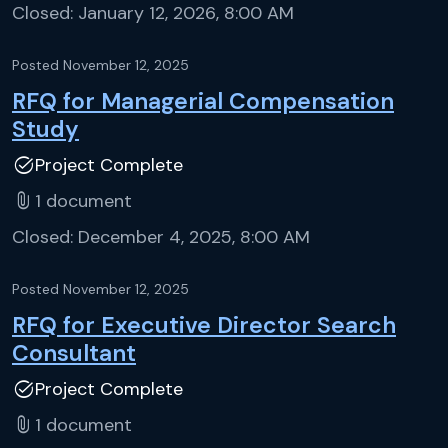
Closed:
January 12, 2026, 8:00 AM
Posted
November 12, 2025
RFQ for Managerial Compensation
Study
task_alt
Project Complete
attach_file
1
document
Closed:
December 4, 2025, 8:00 AM
Posted
November 12, 2025
RFQ for Executive Director Search
Consultant
task_alt
Project Complete
attach_file
1
document