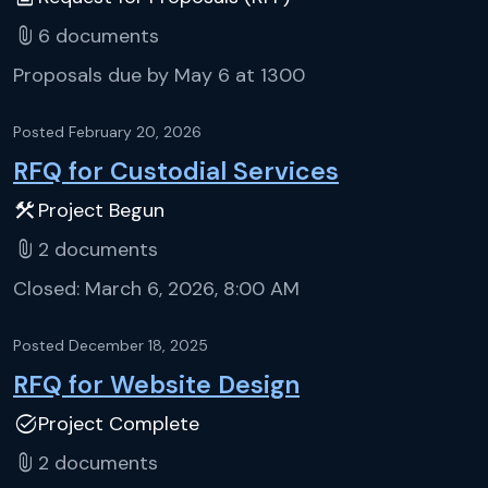
attach_file
6
documents
Proposals due by May 6 at 1300
Posted
February 20, 2026
RFQ for Custodial Services
construction
Project Begun
attach_file
2
documents
Closed:
March 6, 2026, 8:00 AM
Posted
December 18, 2025
RFQ for Website Design
task_alt
Project Complete
attach_file
2
documents