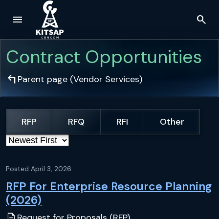
menu
search
Skip to main content
Contract Opportunities
arrow_top_left
Parent page (
Vendor Services
)
RFP
RFQ
RFI
Other
Sort by
Posted
April 3, 2026
RFP For Enterprise Resource Planning
(2026)
description
Request for Proposals (RFP)