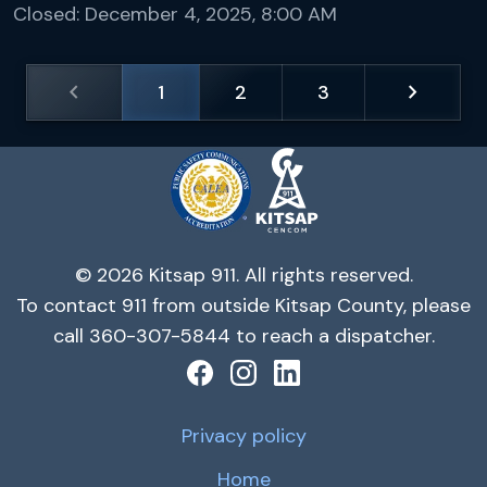
Closed:
December 4, 2025, 8:00 AM
chevron_left
chevron_right
1
2
3
© 2026 Kitsap 911. All rights reserved.
To contact 911 from outside Kitsap County, please
call 360-307-5844 to reach a dispatcher.
Privacy policy
Home